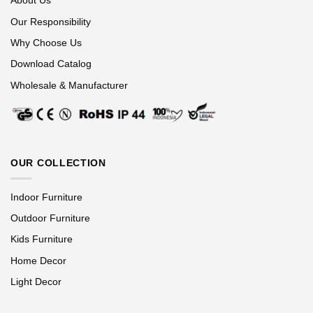
About Us
Our Responsibility
Why Choose Us
Download Catalog
Wholesale & Manufacturer
OUR COLLECTION
Indoor Furniture
Outdoor Furniture
Kids Furniture
Home Decor
Light Decor