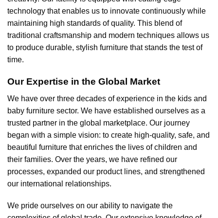
technology that enables us to innovate continuously while
maintaining high standards of quality. This blend of
traditional craftsmanship and modern techniques allows us
to produce durable, stylish furniture that stands the test of
time.
Our Expertise in the Global Market
We have over three decades of experience in the kids and
baby furniture sector. We have established ourselves as a
trusted partner in the global marketplace. Our journey
began with a simple vision: to create high-quality, safe, and
beautiful furniture that enriches the lives of children and
their families. Over the years, we have refined our
processes, expanded our product lines, and strengthened
our international relationships.
We pride ourselves on our ability to navigate the
complexities of global trade. Our extensive knowledge of