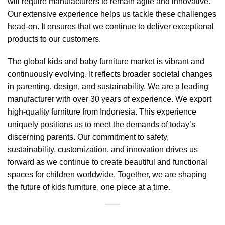
will require manufacturers to remain agile and innovative.
Our extensive experience helps us tackle these challenges
head-on. It ensures that we continue to deliver exceptional
products to our customers.
The global kids and baby furniture market is vibrant and
continuously evolving. It reflects broader societal changes
in parenting, design, and sustainability. We are a leading
manufacturer with over 30 years of experience. We export
high-quality furniture from Indonesia
. This experience
uniquely positions us to meet the demands of today’s
discerning parents. Our commitment to safety,
sustainability, customization, and innovation drives us
forward as we continue to create beautiful and functional
spaces for children worldwide. Together, we are shaping
the future of kids furniture, one piece at a time.