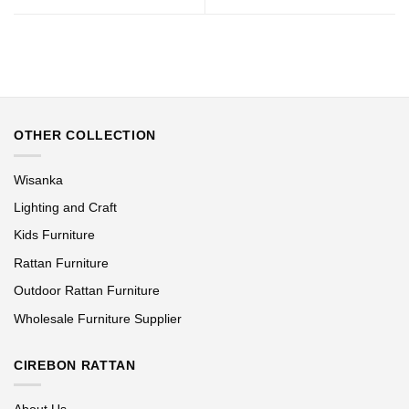
OTHER COLLECTION
Wisanka
Lighting and Craft
Kids Furniture
Rattan Furniture
Outdoor Rattan Furniture
Wholesale Furniture Supplier
CIREBON RATTAN