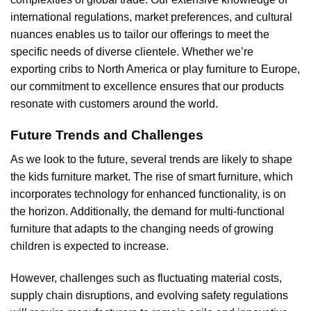
international regulations, market preferences, and cultural
nuances enables us to tailor our offerings to meet the
specific needs of diverse clientele. Whether we’re
exporting cribs to North America or play furniture to Europe,
our commitment to excellence ensures that our products
resonate with customers around the world.
Future Trends and Challenges
As we look to the future, several trends are likely to shape
the kids furniture market. The rise of smart furniture, which
incorporates technology for enhanced functionality, is on
the horizon. Additionally, the demand for multi-functional
furniture that adapts to the changing needs of growing
children is expected to increase.
However, challenges such as fluctuating material costs,
supply chain disruptions, and evolving safety regulations