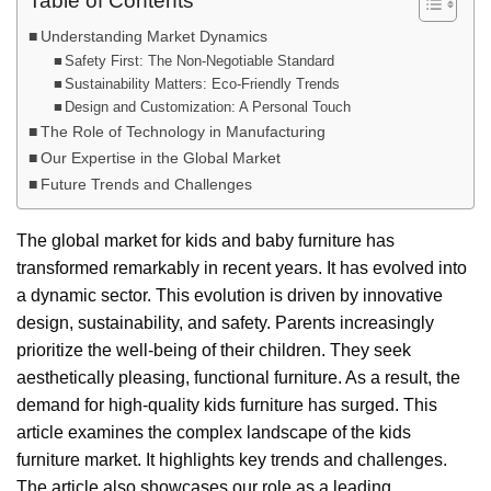
Table of Contents
Understanding Market Dynamics
Safety First: The Non-Negotiable Standard
Sustainability Matters: Eco-Friendly Trends
Design and Customization: A Personal Touch
The Role of Technology in Manufacturing
Our Expertise in the Global Market
Future Trends and Challenges
The global market for kids and baby furniture has
transformed remarkably in recent years. It has evolved into
a dynamic sector. This evolution is driven by innovative
design, sustainability, and safety. Parents increasingly
prioritize the well-being of their children. They seek
aesthetically pleasing, functional furniture. As a result, the
demand for high-quality kids furniture has surged. This
article examines the complex landscape of the kids
furniture market. It highlights key trends and challenges.
The article also showcases our role as a leading