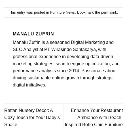
This entry was posted in
Furniture News
. Bookmark the
permalink
.
MANALU ZUFRIN
Manalu Zufrin is a seasoned Digital Marketing and
SEO Analyst at PT Wirasindo Santakarya, with
professional experience in developing data-driven
marketing strategies, search engine optimization, and
performance analysis since 2014. Passionate about
driving sustainable online growth through strategic
digital initiatives.
Rattan Nursery Decor: A
Enhance Your Restaurant
Cozy Touch for Your Baby’s
Ambiance with Beach-
Space
Inspired Boho Chic Furniture