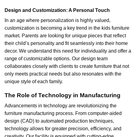
Design and Customization: A Personal Touch
In an age where personalization is highly valued,
customization is becoming a key trend in the kids furniture
market. Parents are looking for unique pieces that reflect
their child’s personality and fit seamlessly into their home
decor. We understand this need for individuality and offer a
range of customizable options. Our design team
collaborates closely with clients to create furniture that not
only meets practical needs but also resonates with the
unique style of each family.
The Role of Technology in Manufacturing
Advancements in technology are revolutionizing the
furniture manufacturing process. From computer-aided
design (CAD) to automated production techniques,
technology allows for greater precision, efficiency, and
creativity. Our facility is equipped with cutting-edge