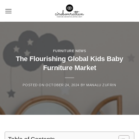
Skip
to
content
FURNITURE NEWS
The Flourishing Global Kids Baby
Furniture Market
POSTED ON
OCTOBER 24, 2024
BY
MANALU ZUFRIN