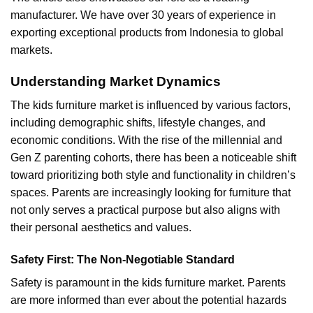
manufacturer. We have over 30 years of experience in
exporting exceptional products from Indonesia to global
markets.
Understanding Market Dynamics
The kids furniture market is influenced by various factors,
including demographic shifts, lifestyle changes, and
economic conditions. With the rise of the millennial and
Gen Z parenting cohorts, there has been a noticeable shift
toward prioritizing both style and functionality in children’s
spaces. Parents are increasingly looking for furniture that
not only serves a practical purpose but also aligns with
their personal aesthetics and values.
Safety First: The Non-Negotiable Standard
Safety is paramount in the
kids furniture
market. Parents
are more informed than ever about the potential hazards