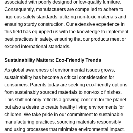
associated with poorly designed or low-quality furniture.
Consequently, manufacturers are compelled to adhere to
rigorous safety standards, utilizing non-toxic materials and
ensuring sturdy construction. Our extensive experience in
this field has equipped us with the knowledge to implement
best practices in safety, ensuring that our products meet or
exceed international standards.
Sustainability Matters: Eco-Friendly Trends
As global awareness of environmental issues grows,
sustainability has become a critical consideration for
consumers. Parents today are seeking eco-friendly options,
from sustainably sourced materials to non-toxic finishes.
This shift not only reflects a growing concern for the planet
but also a desire to create healthy living environments for
children. We take pride in our commitment to sustainable
manufacturing practices, sourcing materials responsibly
and using processes that minimize environmental impact.