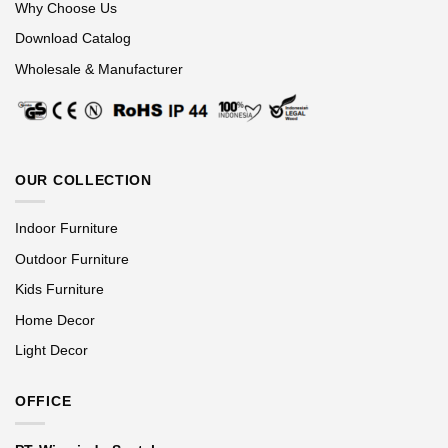
Why Choose Us
Download Catalog
Wholesale & Manufacturer
OUR COLLECTION
Indoor Furniture
Outdoor Furniture
Kids Furniture
Home Decor
Light Decor
OFFICE