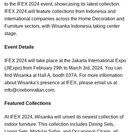
to the IFEX 2024 event, showcasing its latest collection.
IFEX 2024 will feature collections from Indonesia and
international companies across the Home Decoration and
Furniture sectors, with Wisanka Indonesia taking center
stage.
Event Details
IFEX 2024 will take place at the Jakarta International Expo
(JIExpo) from February 29th to March 3rd, 2024. You can
find Wisanka at Hall A, booth 037A. For more information
about Wisanka’s presence at IFEX, please email us at
info@cirebonrattan.com
.
Featured Collections
At IFEX 2024, Wisanka will unveil its newest collection of
indoor furniture. This collection includes Dining Sets,
Living Sets, Modular Sofas, and Occasional Chairs, all