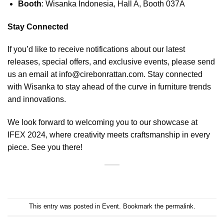
Booth
: Wisanka Indonesia, Hall A, Booth 037A
Stay Connected
If you’d like to receive notifications about our latest
releases, special offers, and exclusive events, please send
us an email at
info@cirebonrattan.com
. Stay connected
with
Wisanka
to stay ahead of the curve in furniture trends
and innovations.
We look forward to welcoming you to our showcase at
IFEX 2024, where creativity meets craftsmanship in every
piece. See you there!
This entry was posted in
Event
. Bookmark the
permalink
.