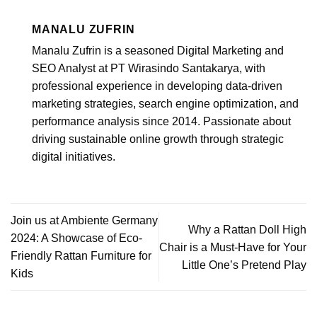
MANALU ZUFRIN
Manalu Zufrin is a seasoned Digital Marketing and
SEO Analyst at PT Wirasindo Santakarya, with
professional experience in developing data-driven
marketing strategies, search engine optimization, and
performance analysis since 2014. Passionate about
driving sustainable online growth through strategic
digital initiatives.
Join us at Ambiente Germany
Why a Rattan Doll High
2024: A Showcase of Eco-
Chair is a Must-Have for Your
Friendly Rattan Furniture for
Little One’s Pretend Play
Kids