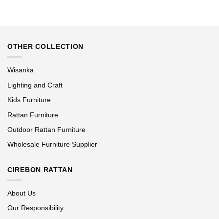
OTHER COLLECTION
Wisanka
Lighting and Craft
Kids Furniture
Rattan Furniture
Outdoor Rattan Furniture
Wholesale Furniture Supplier
CIREBON RATTAN
About Us
Our Responsibility