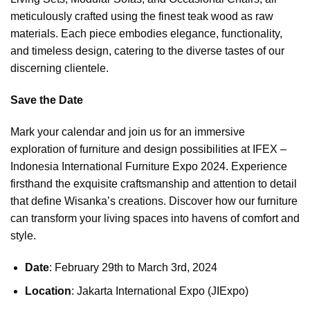
meticulously crafted using the finest teak wood as raw
materials. Each piece embodies elegance, functionality,
and timeless design, catering to the diverse tastes of our
discerning clientele.
Save the Date
Mark your calendar and join us for an immersive
exploration of furniture and design possibilities at IFEX –
Indonesia International Furniture Expo 2024. Experience
firsthand the exquisite craftsmanship and attention to detail
that define Wisanka’s creations. Discover how our furniture
can transform your living spaces into havens of comfort and
style.
Date
: February 29th to March 3rd, 2024
Location
: Jakarta International Expo (JIExpo)