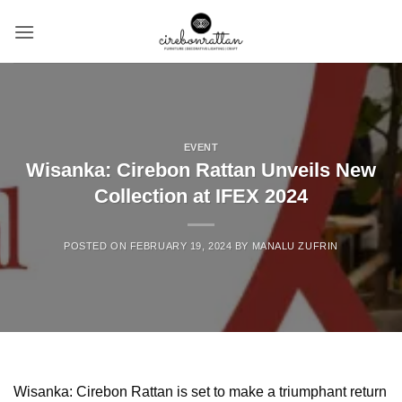
Skip
to
content
EVENT
Wisanka: Cirebon Rattan Unveils New
Collection at IFEX 2024
POSTED ON
FEBRUARY 19, 2024
BY
MANALU ZUFRIN
Wisanka:
Cirebon Rattan
is set to make a triumphant return