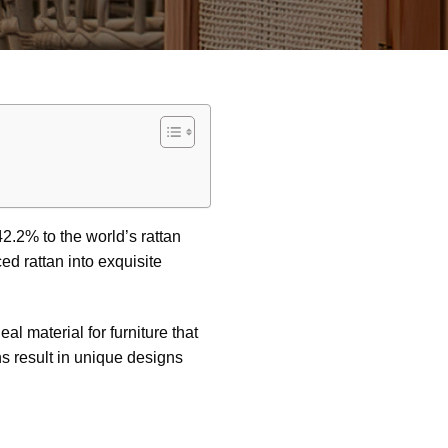
42.2% to the world’s rattan
ed rattan into exquisite
eal material for furniture that
s result in unique designs