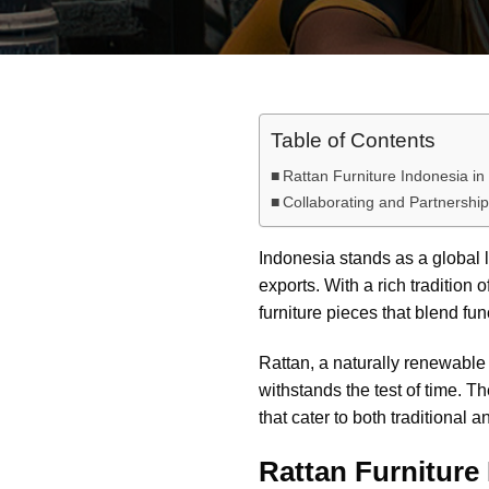
Table of Contents
Rattan Furniture Indonesia in
Collaborating and Partnership
Indonesia stands as a global l
exports. With a rich tradition
furniture pieces that blend fun
Rattan, a naturally renewable pa
withstands the test of time. 
that cater to both traditional 
Rattan Furniture 