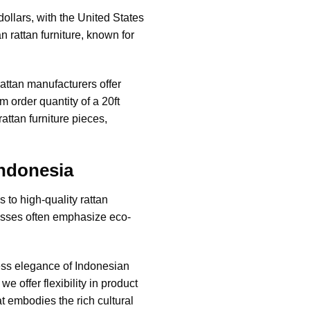
dollars, with the United States
 rattan furniture, known for
rattan manufacturers
offer
 order quantity of a 20ft
attan furniture pieces,
Indonesia
 to high-quality rattan
cesses often emphasize eco-
less elegance of
Indonesian
 offer flexibility in product
at embodies the rich cultural