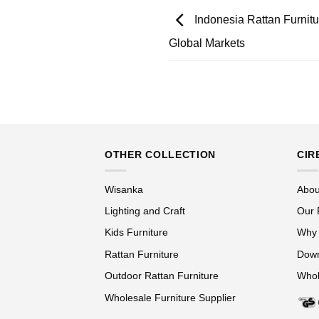
Indonesia Rattan Furnitur
Global Markets
OTHER COLLECTION
CIR
Wisanka
Abou
Lighting and Craft
Our 
Kids Furniture
Why
Rattan Furniture
Down
Outdoor Rattan Furniture
Whol
Wholesale Furniture Supplier