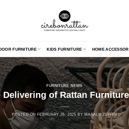
DOOR FURNITURE
KIDS FURNITURE
HOME ACCESSOR
FURNITURE NEWS
Delivering of Rattan Furnitur
POSTED ON
FEBRUARY 26, 2025
BY
MANALU ZUFRIN