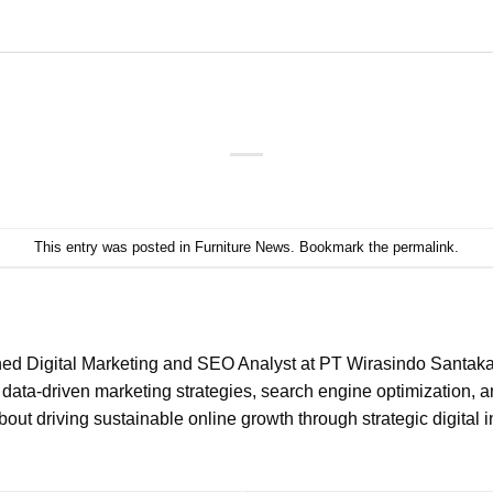
This entry was posted in
Furniture News
. Bookmark the
permalink
.
ned Digital Marketing and SEO Analyst at PT Wirasindo Santakar
data-driven marketing strategies, search engine optimization, 
ut driving sustainable online growth through strategic digital in