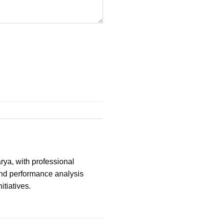
ya, with professional
and performance analysis
itiatives.