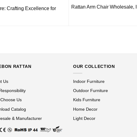
Rattan Arm Chair Wholesale, 
e: Crafting Excellence for
EBON RATTAN
OUR COLLECTION
t Us
Indoor Furniture
Responsibility
Outdoor Furniture
 Choose Us
Kids Furniture
load Catalog
Home Decor
esale & Manufacturer
Light Decor