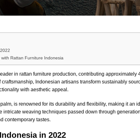
 2022
 with Rattan Furniture Indonesia
eader in rattan furniture production, contributing approximately 
 of craftsmanship, Indonesian artisans transform sustainably sourc
ctionality with aesthetic appeal.
lm, is renowned for its durability and flexibility, making it an id
The intricate weaving techniques passed down through generation
and contemporary tastes.
Indonesia in 2022