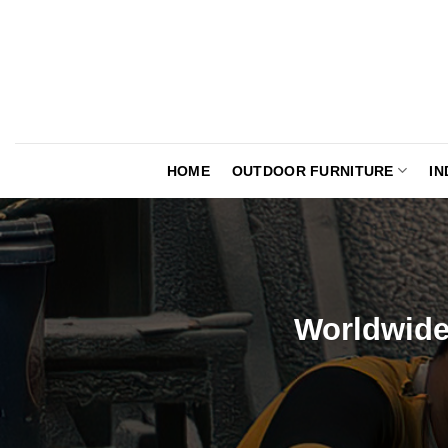
Skip
to
content
HOME
OUTDOOR FURNITURE
IN
Worldwide 