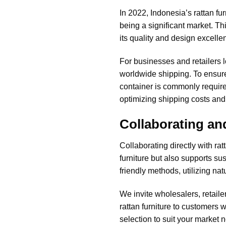
In 2022, Indonesia’s rattan fu
being a significant market. T
its quality and design excelle
For businesses and retailers 
worldwide shipping. To ensure 
container is commonly required
optimizing shipping costs an
Collaborating an
Collaborating directly with ra
furniture but also supports s
friendly methods, utilizing na
We invite wholesalers, retaile
rattan furniture
to customers wo
selection to suit your market 