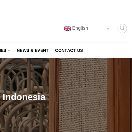
English
IES
NEWS & EVENT
CONTACT US
e Indonesia