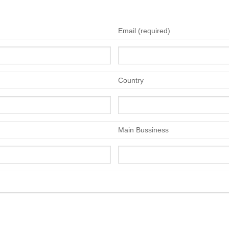
Email (required)
Country
Main Bussiness