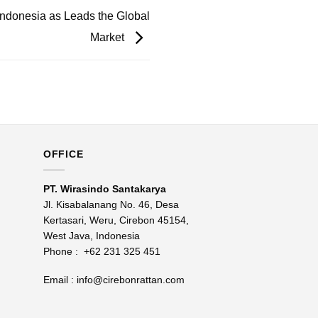
Indonesia as Leads the Global
Market
OFFICE
PT. Wirasindo Santakarya
Jl. Kisabalanang No. 46, Desa
Kertasari, Weru, Cirebon 45154,
West Java, Indonesia
Phone :
+62 231 325 451
Email :
info@cirebonrattan.com