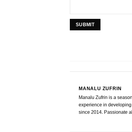
MANALU ZUFRIN
Manalu Zufrin is a seaso
experience in developing 
since 2014. Passionate abo