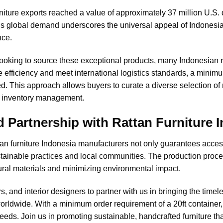
rniture exports reached a value of approximately 37 million U.S. 
his global demand underscores the universal appeal of Indonesian
nce.
looking to source these exceptional products, many
Indonesian 
efficiency and meet international logistics standards, a minimum
. This approach allows buyers to curate a diverse selection of r
d inventory management.
d Partnership with Rattan Furniture 
ttan furniture Indonesia manufacturers not only guarantees access
ustainable practices and local communities. The production pro
tural materials and minimizing environmental impact.
rs, and interior designers to partner with us in bringing the time
rldwide. With a minimum order requirement of a 20ft container, we
needs. Join us in promoting sustainable, handcrafted furniture th