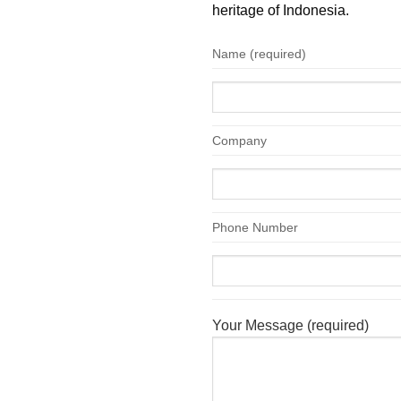
heritage of Indonesia.
Name (required)
Company
Phone Number
Your Message (required)