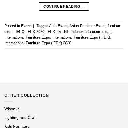
CONTINUE READING
→
Posted in
Event
|
Tagged
Asia Event
,
Asian Furniture Event
,
furniture
event
,
IFEX
,
IFEX 2020
,
IFEX EVENT
,
indonesia furniture event
,
International Furniture Expo
,
International Furniture Expo (IFEX)
,
International Furniture Expo (IFEX) 2020
OTHER COLLECTION
Wisanka
Lighting and Craft
Kids Furniture