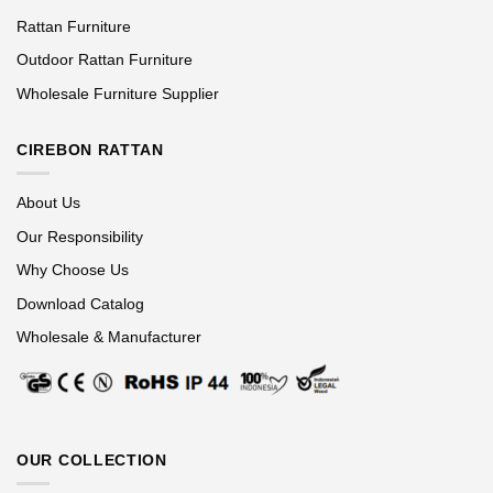
Rattan Furniture
Outdoor Rattan Furniture
Wholesale Furniture Supplier
CIREBON RATTAN
About Us
Our Responsibility
Why Choose Us
Download Catalog
Wholesale & Manufacturer
OUR COLLECTION