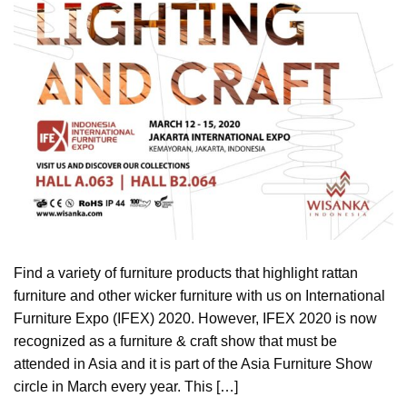
Find a variety of furniture products that highlight rattan
furniture and other wicker furniture with us on International
Furniture Expo (IFEX) 2020. However, IFEX 2020 is now
recognized as a furniture & craft show that must be
attended in Asia and it is part of the Asia Furniture Show
circle in March every year. This […]