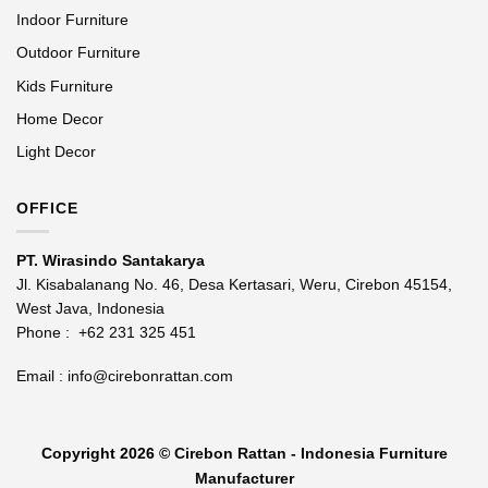
Indoor Furniture
Outdoor Furniture
Kids Furniture
Home Decor
Light Decor
OFFICE
PT. Wirasindo Santakarya
Jl. Kisabalanang No. 46, Desa Kertasari, Weru, Cirebon 45154,
West Java, Indonesia
Phone :
+62 231 325 451
Email :
info@cirebonrattan.com
Copyright 2026 ©
Cirebon Rattan - Indonesia Furniture
Manufacturer