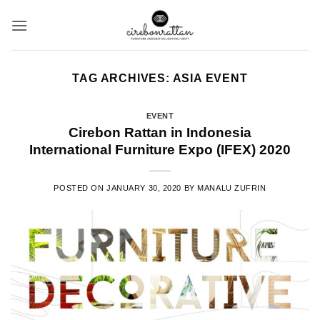
Skip
to
content
TAG ARCHIVES:
ASIA EVENT
EVENT
Cirebon Rattan in Indonesia
International Furniture Expo (IFEX) 2020
POSTED ON
JANUARY 30, 2020
BY
MANALU ZUFRIN