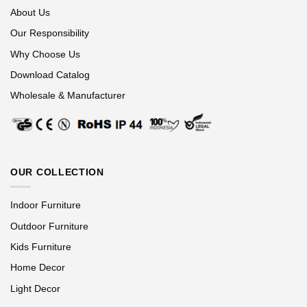
About Us
Our Responsibility
Why Choose Us
Download Catalog
Wholesale & Manufacturer
OUR COLLECTION
Indoor Furniture
Outdoor Furniture
Kids Furniture
Home Decor
Light Decor