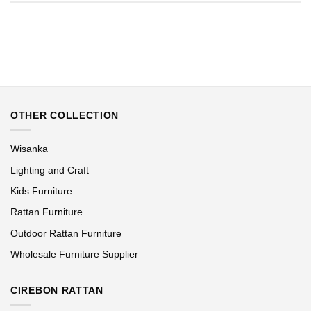
OTHER COLLECTION
Wisanka
Lighting and Craft
Kids Furniture
Rattan Furniture
Outdoor Rattan Furniture
Wholesale Furniture Supplier
CIREBON RATTAN