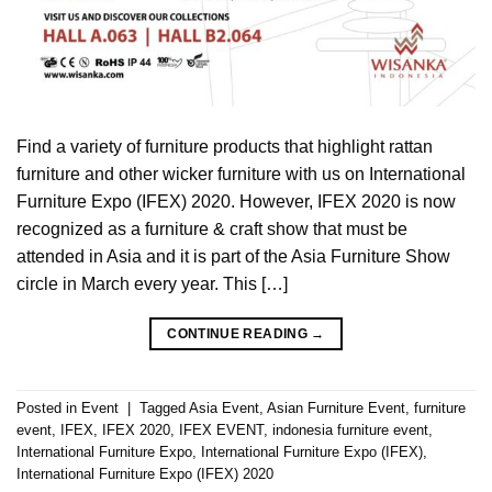
Find a variety of furniture products that highlight rattan
furniture and other wicker furniture with us on International
Furniture Expo (IFEX) 2020. However, IFEX 2020 is now
recognized as a furniture & craft show that must be
attended in Asia and it is part of the Asia Furniture Show
circle in March every year. This […]
CONTINUE READING
→
Posted in
Event
|
Tagged
Asia Event
,
Asian Furniture Event
,
furniture
event
,
IFEX
,
IFEX 2020
,
IFEX EVENT
,
indonesia furniture event
,
International Furniture Expo
,
International Furniture Expo (IFEX)
,
International Furniture Expo (IFEX) 2020