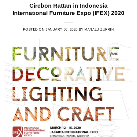
Cirebon Rattan in Indonesia
International Furniture Expo (IFEX) 2020
POSTED ON
JANUARY 30, 2020
BY
MANALU ZUFRIN