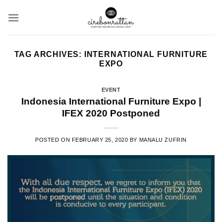
Skip
to
content
TAG ARCHIVES:
INTERNATIONAL FURNITURE
EXPO
EVENT
Indonesia International Furniture Expo |
IFEX 2020 Postponed
POSTED ON
FEBRUARY 25, 2020
BY
MANALU ZUFRIN