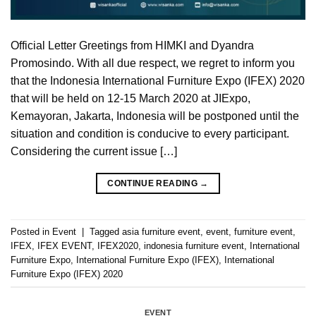
Official Letter Greetings from HIMKI and Dyandra
Promosindo. With all due respect, we regret to inform you
that the Indonesia International Furniture Expo (IFEX) 2020
that will be held on 12-15 March 2020 at JIExpo,
Kemayoran, Jakarta, Indonesia will be postponed until the
situation and condition is conducive to every participant.
Considering the current issue […]
CONTINUE READING
→
Posted in
Event
|
Tagged
asia furniture event
,
event
,
furniture event
,
IFEX
,
IFEX EVENT
,
IFEX2020
,
indonesia furniture event
,
International
Furniture Expo
,
International Furniture Expo (IFEX)
,
International
Furniture Expo (IFEX) 2020
EVENT