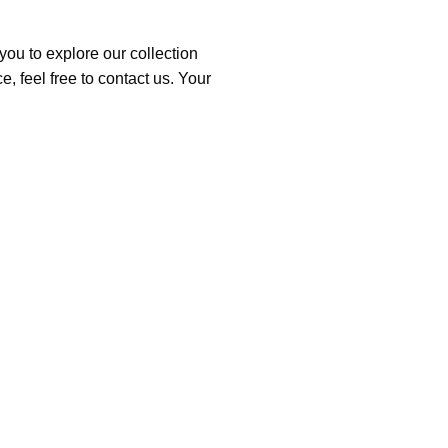
you to explore our collection
, feel free to contact us. Your