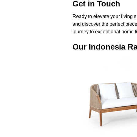
Get in Touch
Ready to elevate your living s
and discover the perfect piece
journey to exceptional home f
Our Indonesia Ra