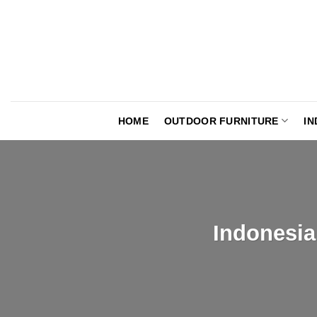
Skip
to
content
HOME
OUTDOOR FURNITURE
IN
Indonesia