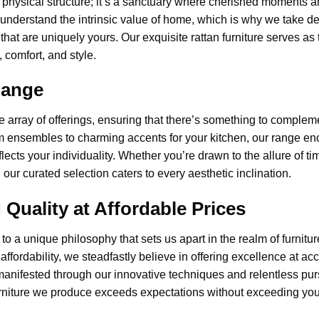
 physical structure; it’s a sanctuary where cherished moments 
 understand the intrinsic value of home, which is why we take 
that are uniquely yours. Our exquisite rattan furniture serves as
 comfort, and style.
Range
e array of offerings, ensuring that there’s something to comple
om ensembles to charming accents for your kitchen, our range 
flects your individuality. Whether you’re drawn to the allure of 
ur curated selection caters to every aesthetic inclination.
uality at Affordable Prices
to a unique philosophy that sets us apart in the realm of
furnitu
r affordability, we steadfastly believe in offering excellence at ac
nifested through our innovative techniques and relentless pursui
urniture we produce exceeds expectations without exceeding you