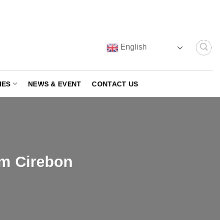
English
IES
NEWS & EVENT
CONTACT US
om Cirebon