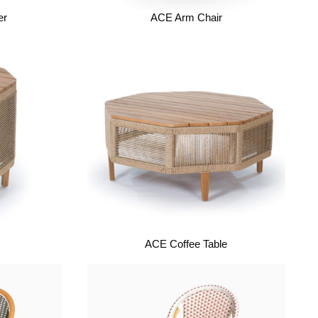
er
ACE Arm Chair
ACE Coffee Table