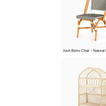
Josh Bistro Chair – Natural