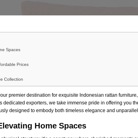
ome Spaces
fordable Prices
e Collection
ur premier destination for exquisite
Indonesian rattan furniture
s dedicated exporters, we take immense pride in offering you the 
ously designed to embody both timeless elegance and unparallele
 Elevating Home Spaces