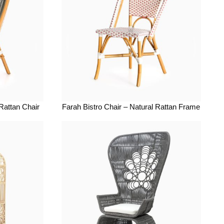
 Rattan Chair
Farah Bistro Chair – Natural Rattan Frame