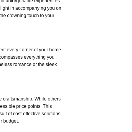
and unforgettable experiences
delight in accompanying you on
 the crowning touch to your
ment every corner of your home.
encompasses everything you
timeless romance or the sleek
re craftsmanship
. While others
cessible price points. This
t of cost-effective solutions,
r budget.