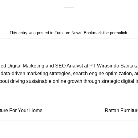
This entry was posted in
Furniture News
. Bookmark the
permalink
.
ned Digital Marketing and SEO Analyst at PT Wirasindo Santakar
data-driven marketing strategies, search engine optimization, 
ut driving sustainable online growth through strategic digital in
iture For Your Home
Rattan Furnitu