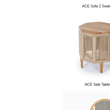
ACE Sofa 2 Seat
ACE Side Table