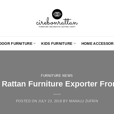
DOOR FURNITURE
KIDS FURNITURE
HOME ACCESSOR
FURNITURE NEWS
 Rattan Furniture Exporter Fr
POSTED ON
JULY 23, 2018
BY
MANALU ZUFRIN