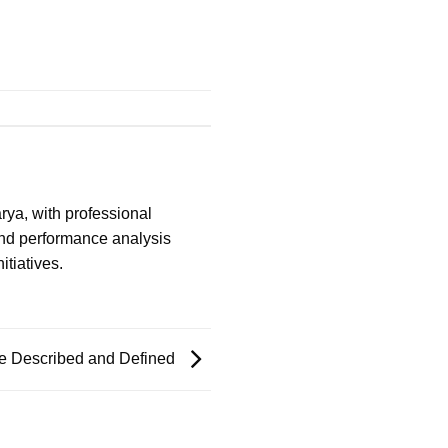
ya, with professional
and performance analysis
itiatives.
re Described and Defined