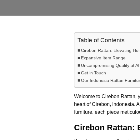
Table of Contents
Cirebon Rattan: Elevating H
Expansive Item Range
Uncompromising Quality at Af
Get in Touch
Our Indonesia Rattan Furnitur
Welcome to Cirebon Rattan, yo
heart of Cirebon, Indonesia. A
furniture, each piece meticul
Cirebon Rattan: