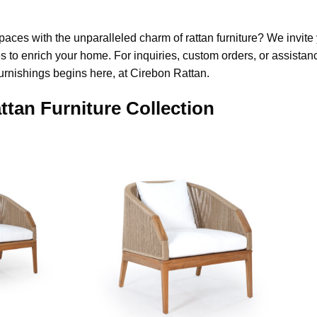
paces with the unparalleled charm of rattan furniture? We invite 
s to enrich your home. For inquiries, custom orders, or assistance
urnishings begins here, at Cirebon Rattan.
ttan Furniture Collection