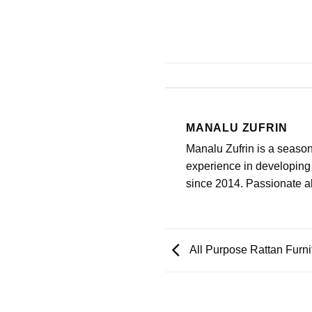
MANALU ZUFRIN
Manalu Zufrin is a seaso
experience in developing 
since 2014. Passionate abo
All Purpose Rattan Furn