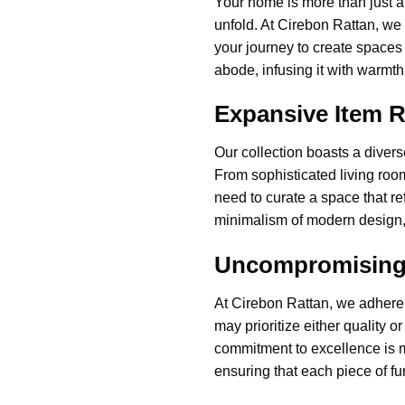
Your home is more than just a
unfold. At Cirebon Rattan, we
your journey to create spaces 
abode, infusing it with warmth,
Expansive Item 
Our collection boasts a divers
From sophisticated living ro
need to curate a space that re
minimalism of modern design, o
Uncompromising Q
At Cirebon Rattan, we adhere 
may prioritize either quality o
commitment to excellence is ma
ensuring that each piece of f