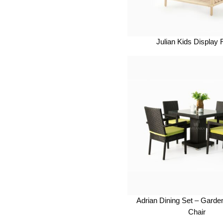
Julian Kids Display
Adrian Dining Set – Garde
Chair