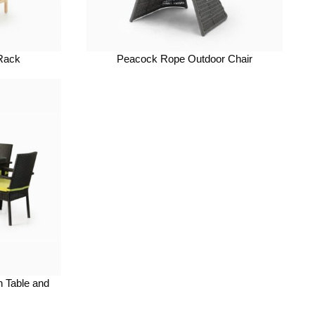
 Rack
Peacock Rope Outdoor Chair
n Table and