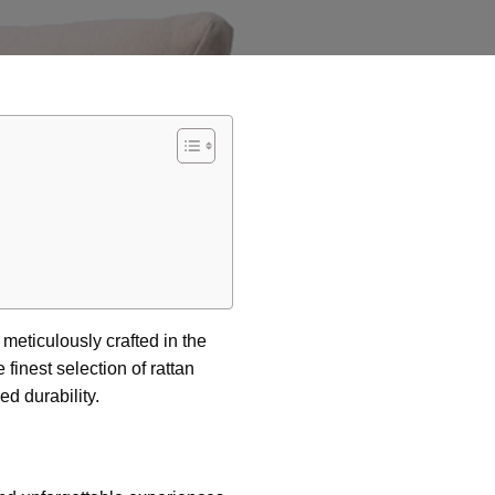
, meticulously crafted in the
finest selection of rattan
d durability.