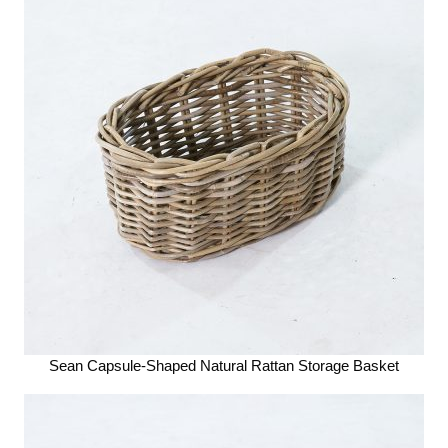
Sean Capsule-Shaped Natural Rattan Storage Basket