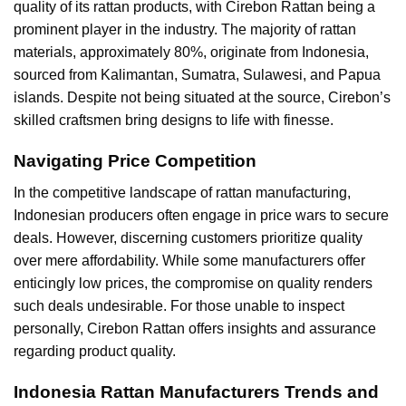
quality of its rattan products, with Cirebon Rattan being a
prominent player in the industry. The majority of rattan
materials, approximately 80%, originate from Indonesia,
sourced from Kalimantan, Sumatra, Sulawesi, and Papua
islands. Despite not being situated at the source, Cirebon’s
skilled craftsmen bring designs to life with finesse.
Navigating Price Competition
In the competitive landscape of rattan manufacturing,
Indonesian producers often engage in price wars to secure
deals. However, discerning customers prioritize quality
over mere affordability. While some manufacturers offer
enticingly low prices, the compromise on quality renders
such deals undesirable. For those unable to inspect
personally, Cirebon Rattan offers insights and assurance
regarding product quality.
Indonesia Rattan Manufacturers Trends and