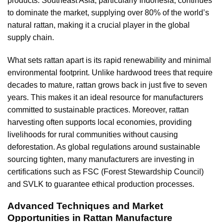
products. Southeast Asia, particularly Indonesia, continues
to dominate the market, supplying over 80% of the world’s
natural rattan, making it a crucial player in the global
supply chain.
What sets rattan apart is its rapid renewability and minimal
environmental footprint. Unlike hardwood trees that require
decades to mature, rattan grows back in just five to seven
years. This makes it an ideal resource for manufacturers
committed to sustainable practices. Moreover, rattan
harvesting often supports local economies, providing
livelihoods for rural communities without causing
deforestation. As global regulations around sustainable
sourcing tighten, many manufacturers are investing in
certifications such as FSC (Forest Stewardship Council)
and SVLK to guarantee ethical production processes.
Advanced Techniques and Market
Opportunities in Rattan Manufacture