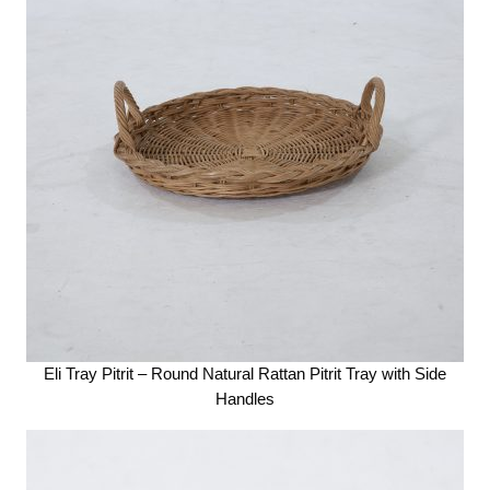
Eli Tray Pitrit – Round Natural Rattan Pitrit Tray with Side
Handles