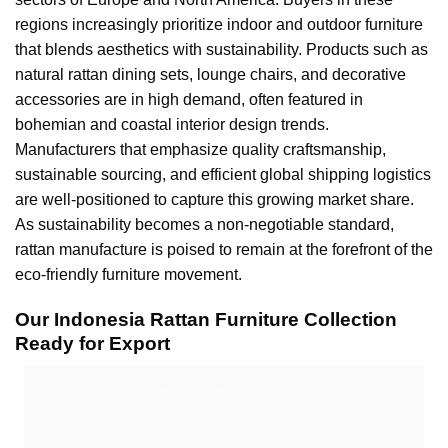
regions increasingly prioritize indoor and outdoor furniture
that blends aesthetics with sustainability. Products such as
natural rattan dining sets, lounge chairs, and decorative
accessories are in high demand, often featured in
bohemian and coastal interior design trends.
Manufacturers that emphasize quality craftsmanship,
sustainable sourcing, and efficient global shipping logistics
are well-positioned to capture this growing market share.
As sustainability becomes a non-negotiable standard,
rattan manufacture is poised to remain at the forefront of the
eco-friendly furniture movement.
Our Indonesia Rattan Furniture Collection
Ready for Export