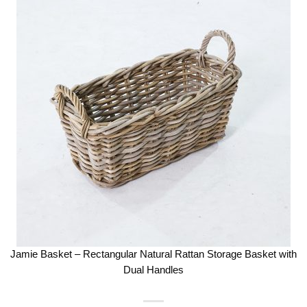
Jamie Basket – Rectangular Natural Rattan Storage Basket with
Dual Handles