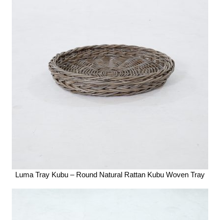
Luma Tray Kubu – Round Natural Rattan Kubu Woven Tray