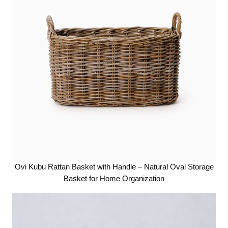
Ovi Kubu Rattan Basket with Handle – Natural Oval Storage
Basket for Home Organization