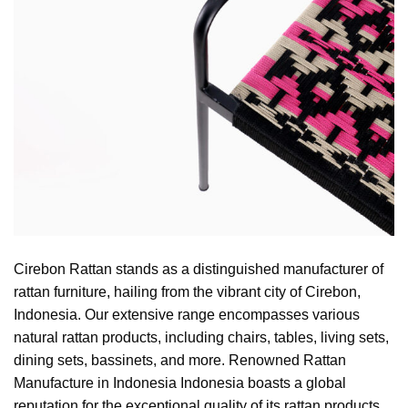
Cirebon Rattan stands as a distinguished manufacturer of
rattan furniture, hailing from the vibrant city of Cirebon,
Indonesia. Our extensive range encompasses various
natural rattan products, including chairs, tables, living sets,
dining sets, bassinets, and more. Renowned Rattan
Manufacture in Indonesia Indonesia boasts a global
reputation for the exceptional quality of its rattan products,