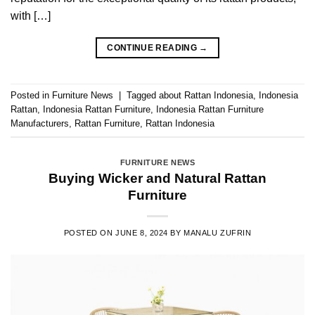
with […]
CONTINUE READING
→
Posted in
Furniture News
|
Tagged
about Rattan Indonesia
,
Indonesia
Rattan
,
Indonesia Rattan Furniture
,
Indonesia Rattan Furniture
Manufacturers
,
Rattan Furniture
,
Rattan Indonesia
FURNITURE NEWS
Buying Wicker and Natural Rattan
Furniture
POSTED ON
JUNE 8, 2024
BY
MANALU ZUFRIN