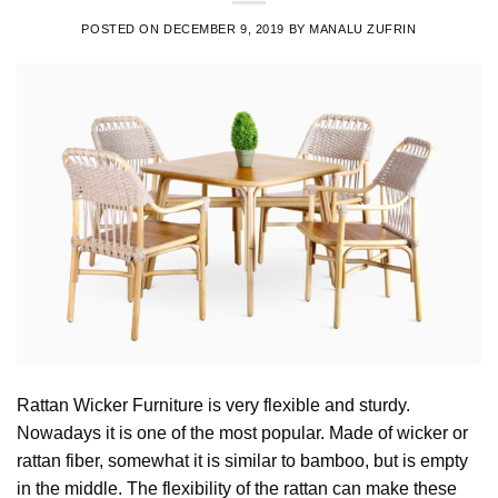
POSTED ON
DECEMBER 9, 2019
BY
MANALU ZUFRIN
Rattan Wicker Furniture is very flexible and sturdy.
Nowadays it is one of the most popular. Made of wicker or
rattan fiber, somewhat it is similar to bamboo, but is empty
in the middle. The flexibility of the rattan can make these