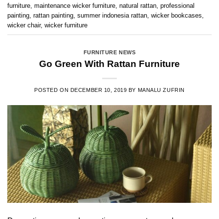
furniture
,
maintenance wicker furniture
,
natural rattan
,
professional
painting
,
rattan painting
,
summer indonesia rattan
,
wicker bookcases
,
wicker chair
,
wicker furniture
FURNITURE NEWS
Go Green With Rattan Furniture
POSTED ON
DECEMBER 10, 2019
BY
MANALU ZUFRIN