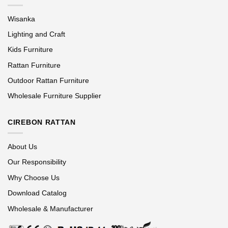
Wisanka
Lighting and Craft
Kids Furniture
Rattan Furniture
Outdoor Rattan Furniture
Wholesale Furniture Supplier
CIREBON RATTAN
About Us
Our Responsibility
Why Choose Us
Download Catalog
Wholesale & Manufacturer