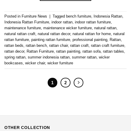
Posted in
Furniture News
|
Tagged
bench furniture
,
Indonesia Rattan
,
Indonesia Rattan Furniture
,
indoor rattan
,
indoor rattan furniture
,
maintenance furniture
,
maintenance wicker furniture
,
natural rattan
,
natural rattan craft
,
natural rattan decor
,
natural rattan for home
,
natural
rattan furniture
,
painting rattan furniture
,
professional painting
,
Rattan
,
rattan beds
,
rattan bench
,
rattan chair
,
rattan craft
,
rattan craft furniture
,
rattan decor
,
Rattan Furniture
,
rattan painting
,
rattan sofa
,
rattan tables
,
spring rattan
,
summer indonesia rattan
,
summer rattan
,
wicker
bookcases
,
wicker chair
,
wicker furniture
1
2
OTHER COLLECTION