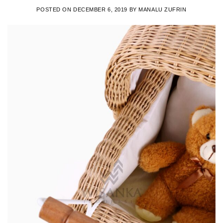
POSTED ON
DECEMBER 6, 2019
BY
MANALU ZUFRIN