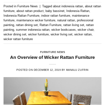
Posted in
Furniture News
|
Tagged
about indonesia rattan
,
about rattan
furniture
,
about rattan product
,
baby bassinet
,
Indonesia Rattan
,
Indonesia Rattan Furniture
,
indoor rattan furniture
,
maintenance
furniture
,
maintenance wicker furniture
,
natural rattan
,
professional
painting
,
rattan dining set
,
Rattan Furniture
,
rattan living set
,
rattan
painting
,
summer indonesia rattan
,
wicker bookcases
,
wicker chair
,
wicker dining set
,
wicker furniture
,
wicker living set
,
wicker rattan
,
wicker rattan furniture
FURNITURE NEWS
An Overview of Wicker Rattan Furniture
POSTED ON
DECEMBER 12, 2019
BY
MANALU ZUFRIN