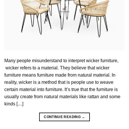
Many people misunderstand to interpret wicker furniture,
wicker refers to a material. They believe that wicker
furniture means furniture made from natural material. In
reality, wicker is a method that is people use to weave
certain material into furniture. It’s true that the furniture is
usually create from natural materials like rattan and some
kinds […]
CONTINUE READING
→