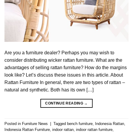
Are you a furniture dealer? Perhaps you may wish to
consider distributing wicker rattan furniture. What are the
advantages of selling rattan furniture? How do the margins
look like? Let’s discuss these issues in this article. About
Rattan Furniture In general, there are two types of rattan –
natural and synthetic. Both has its own […]
CONTINUE READING
→
Posted in
Furniture News
|
Tagged
bench furniture
,
Indonesia Rattan
,
Indonesia Rattan Furniture
,
indoor rattan
,
indoor rattan furniture
,