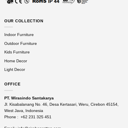
OUR COLLECTION
Indoor Furniture
Outdoor Furniture
Kids Furniture
Home Decor
Light Decor
OFFICE
PT. Wirasindo Santakarya
Jl. Kisabalanang No. 46, Desa Kertasari, Weru, Cirebon 45154,
West Java, Indonesia
Phone :
+62 231 325 451