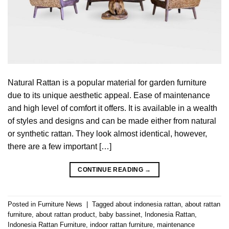
Natural Rattan is a popular material for garden furniture
due to its unique aesthetic appeal. Ease of maintenance
and high level of comfort it offers. It is available in a wealth
of styles and designs and can be made either from natural
or synthetic rattan. They look almost identical, however,
there are a few important […]
CONTINUE READING
→
Posted in
Furniture News
|
Tagged
about indonesia rattan
,
about rattan
furniture
,
about rattan product
,
baby bassinet
,
Indonesia Rattan
,
Indonesia Rattan Furniture
,
indoor rattan furniture
,
maintenance