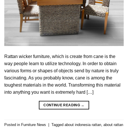
Rattan wicker furniture, which is create from cane is the
way people learn to utilize technology. In order to obtain
various forms or shapes of objects send by nature is truly
fascinating. As you probably know, cane is among the
toughest materials in the world. Transforming this material
into anything you want is extremely hard […]
CONTINUE READING
→
Posted in
Furniture News
|
Tagged
about indonesia rattan
,
about rattan