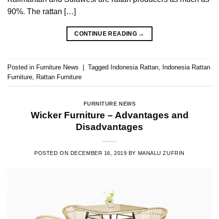
90%. The rattan […]
CONTINUE READING
→
Posted in
Furniture News
|
Tagged
Indonesia Rattan
,
Indonesia Rattan
Furniture
,
Rattan Furniture
FURNITURE NEWS
Wicker Furniture – Advantages and
Disadvantages
POSTED ON
DECEMBER 16, 2019
BY
MANALU ZUFRIN