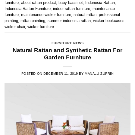
furniture
,
about rattan product
,
baby bassinet
,
Indonesia Rattan
,
Indonesia Rattan Furniture
,
indoor rattan furniture
,
maintenance
furniture
,
maintenance wicker furniture
,
natural rattan
,
professional
painting
,
rattan painting
,
summer indonesia rattan
,
wicker bookcases
,
wicker chair
,
wicker furniture
FURNITURE NEWS
Natural Rattan and Synthetic Rattan For
Garden Furniture
POSTED ON
DECEMBER 11, 2019
BY
MANALU ZUFRIN