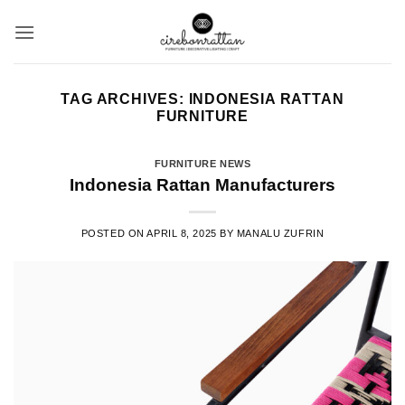
Skip
to
content
TAG ARCHIVES:
INDONESIA RATTAN
FURNITURE
FURNITURE NEWS
Indonesia Rattan Manufacturers
POSTED ON
APRIL 8, 2025
BY
MANALU ZUFRIN