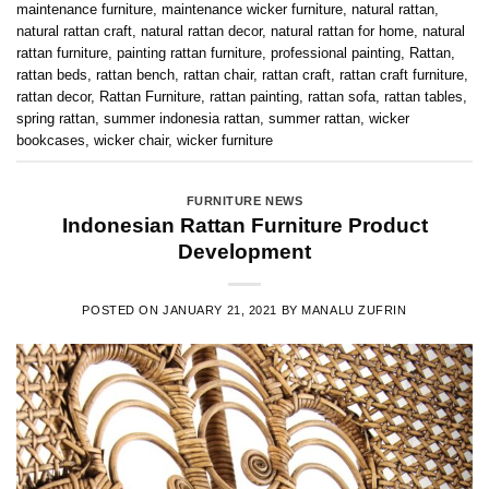
maintenance furniture
,
maintenance wicker furniture
,
natural rattan
,
natural rattan craft
,
natural rattan decor
,
natural rattan for home
,
natural
rattan furniture
,
painting rattan furniture
,
professional painting
,
Rattan
,
rattan beds
,
rattan bench
,
rattan chair
,
rattan craft
,
rattan craft furniture
,
rattan decor
,
Rattan Furniture
,
rattan painting
,
rattan sofa
,
rattan tables
,
spring rattan
,
summer indonesia rattan
,
summer rattan
,
wicker
bookcases
,
wicker chair
,
wicker furniture
FURNITURE NEWS
Indonesian Rattan Furniture Product
Development
POSTED ON
JANUARY 21, 2021
BY
MANALU ZUFRIN