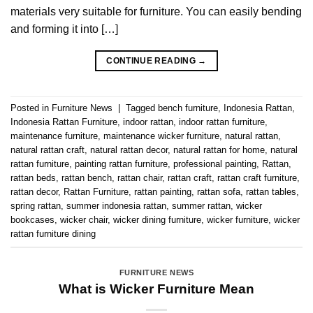
materials very suitable for furniture. You can easily bending
and forming it into […]
CONTINUE READING
→
Posted in
Furniture News
|
Tagged
bench furniture
,
Indonesia Rattan
,
Indonesia Rattan Furniture
,
indoor rattan
,
indoor rattan furniture
,
maintenance furniture
,
maintenance wicker furniture
,
natural rattan
,
natural rattan craft
,
natural rattan decor
,
natural rattan for home
,
natural
rattan furniture
,
painting rattan furniture
,
professional painting
,
Rattan
,
rattan beds
,
rattan bench
,
rattan chair
,
rattan craft
,
rattan craft furniture
,
rattan decor
,
Rattan Furniture
,
rattan painting
,
rattan sofa
,
rattan tables
,
spring rattan
,
summer indonesia rattan
,
summer rattan
,
wicker
bookcases
,
wicker chair
,
wicker dining furniture
,
wicker furniture
,
wicker
rattan furniture dining
FURNITURE NEWS
What is Wicker Furniture Mean