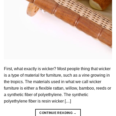
First, what exactly is wicker? Most people thing that wicker
is a type of material for furniture, such as a vine growing in
the tropics. The materials used in what we call wicker
furniture is either a flexible rattan, willow, bamboo, reeds or
a synthetic fiber of polyethylene. The synthetic
polyethylene fiber is resin wicker […]
CONTINUE READING
→