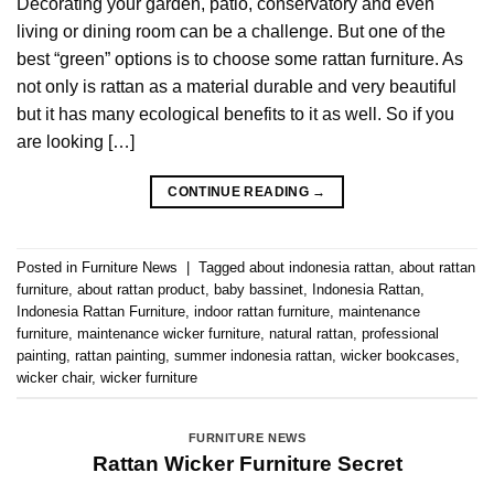
Decorating your garden, patio, conservatory and even
living or dining room can be a challenge. But one of the
best “green” options is to choose some rattan furniture. As
not only is rattan as a material durable and very beautiful
but it has many ecological benefits to it as well. So if you
are looking […]
CONTINUE READING
→
Posted in
Furniture News
|
Tagged
about indonesia rattan
,
about rattan
furniture
,
about rattan product
,
baby bassinet
,
Indonesia Rattan
,
Indonesia Rattan Furniture
,
indoor rattan furniture
,
maintenance
furniture
,
maintenance wicker furniture
,
natural rattan
,
professional
painting
,
rattan painting
,
summer indonesia rattan
,
wicker bookcases
,
wicker chair
,
wicker furniture
FURNITURE NEWS
Rattan Wicker Furniture Secret