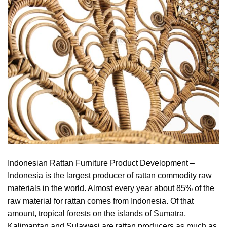
Indonesian Rattan Furniture Product Development –
Indonesia is the largest producer of rattan commodity raw
materials in the world. Almost every year about 85% of the
raw material for rattan comes from Indonesia. Of that
amount, tropical forests on the islands of Sumatra,
Kalimantan and Sulawesi are rattan producers as much as