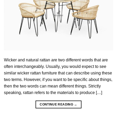
Wicker and natural rattan are two different words that are
often interchangeably. Usually, you would expect to see
similar wicker rattan furniture that can describe using these
two terms. However, if you want to be specific about things,
then the two words can mean different things. Strictly
speaking, rattan refers to the materials to produce […]
CONTINUE READING
→