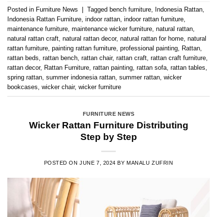
Posted in
Furniture News
|
Tagged
bench furniture
,
Indonesia Rattan
,
Indonesia Rattan Furniture
,
indoor rattan
,
indoor rattan furniture
,
maintenance furniture
,
maintenance wicker furniture
,
natural rattan
,
natural rattan craft
,
natural rattan decor
,
natural rattan for home
,
natural
rattan furniture
,
painting rattan furniture
,
professional painting
,
Rattan
,
rattan beds
,
rattan bench
,
rattan chair
,
rattan craft
,
rattan craft furniture
,
rattan decor
,
Rattan Furniture
,
rattan painting
,
rattan sofa
,
rattan tables
,
spring rattan
,
summer indonesia rattan
,
summer rattan
,
wicker
bookcases
,
wicker chair
,
wicker furniture
FURNITURE NEWS
Wicker Rattan Furniture Distributing
Step by Step
POSTED ON
JUNE 7, 2024
BY
MANALU ZUFRIN