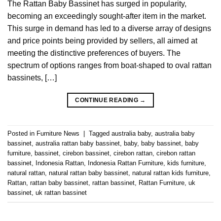
The Rattan Baby Bassinet has surged in popularity,
becoming an exceedingly sought-after item in the market.
This surge in demand has led to a diverse array of designs
and price points being provided by sellers, all aimed at
meeting the distinctive preferences of buyers. The
spectrum of options ranges from boat-shaped to oval rattan
bassinets, […]
CONTINUE READING
→
Posted in
Furniture News
|
Tagged
australia baby
,
australia baby
bassinet
,
australia rattan baby bassinet
,
baby
,
baby bassinet
,
baby
furniture
,
bassinet
,
cirebon bassinet
,
cirebon rattan
,
cirebon rattan
bassinet
,
Indonesia Rattan
,
Indonesia Rattan Furniture
,
kids furniture
,
natural rattan
,
natural rattan baby bassinet
,
natural rattan kids furniture
,
Rattan
,
rattan baby bassinet
,
rattan bassinet
,
Rattan Furniture
,
uk
bassinet
,
uk rattan bassinet