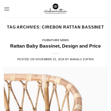
Skip
to
content
TAG ARCHIVES:
CIREBON RATTAN BASSINET
FURNITURE NEWS
Rattan Baby Bassinet, Design and Price
POSTED ON
NOVEMBER 25, 2019
BY
MANALU ZUFRIN