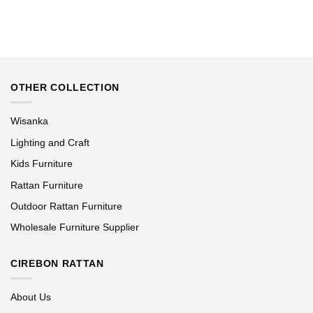
OTHER COLLECTION
Wisanka
Lighting and Craft
Kids Furniture
Rattan Furniture
Outdoor Rattan Furniture
Wholesale Furniture Supplier
CIREBON RATTAN
About Us