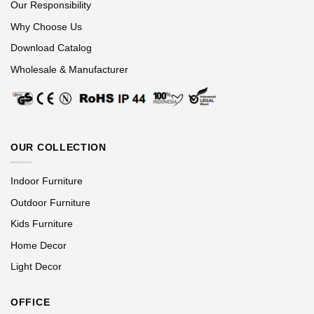
Our Responsibility
Why Choose Us
Download Catalog
Wholesale & Manufacturer
OUR COLLECTION
Indoor Furniture
Outdoor Furniture
Kids Furniture
Home Decor
Light Decor
OFFICE