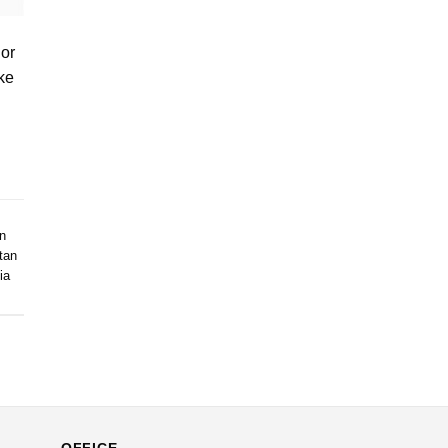
 or
ake
an
ttan
ia
OFFICE