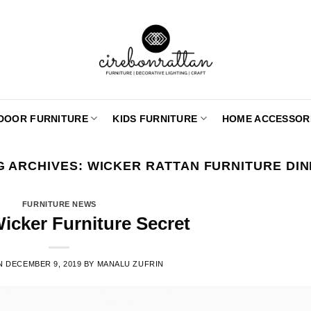
DOOR FURNITURE
KIDS FURNITURE
HOME ACCESSOR
G ARCHIVES:
WICKER RATTAN FURNITURE DIN
FURNITURE NEWS
icker Furniture Secret
ON
DECEMBER 9, 2019
BY
MANALU ZUFRIN