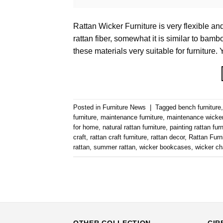
Rattan Wicker Furniture is very flexible an
rattan fiber, somewhat it is similar to bamb
these materials very suitable for furniture.
Posted in
Furniture News
|
Tagged
bench furniture
furniture
,
maintenance furniture
,
maintenance wicker 
for home
,
natural rattan furniture
,
painting rattan furn
craft
,
rattan craft furniture
,
rattan decor
,
Rattan Furn
rattan
,
summer rattan
,
wicker bookcases
,
wicker ch
OTHER COLLECTION
CIR