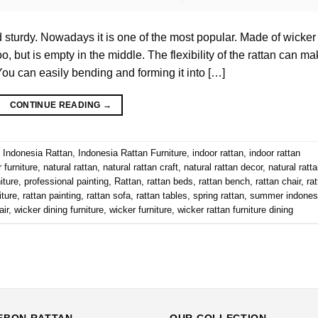
d sturdy. Nowadays it is one of the most popular. Made of wicker
oo, but is empty in the middle. The flexibility of the rattan can m
 You can easily bending and forming it into […]
CONTINUE READING
→
,
Indonesia Rattan
,
Indonesia Rattan Furniture
,
indoor rattan
,
indoor rattan
furniture
,
natural rattan
,
natural rattan craft
,
natural rattan decor
,
natural ratt
iture
,
professional painting
,
Rattan
,
rattan beds
,
rattan bench
,
rattan chair
,
ra
iture
,
rattan painting
,
rattan sofa
,
rattan tables
,
spring rattan
,
summer indones
air
,
wicker dining furniture
,
wicker furniture
,
wicker rattan furniture dining
EBON RATTAN
OUR COLLECTION