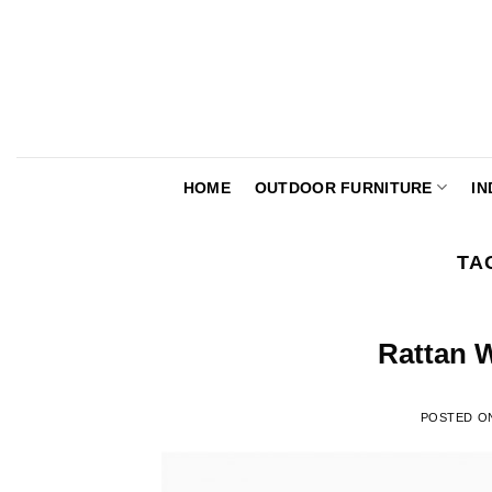
Skip
to
content
HOME
OUTDOOR FURNITURE
IN
TA
Rattan W
POSTED 