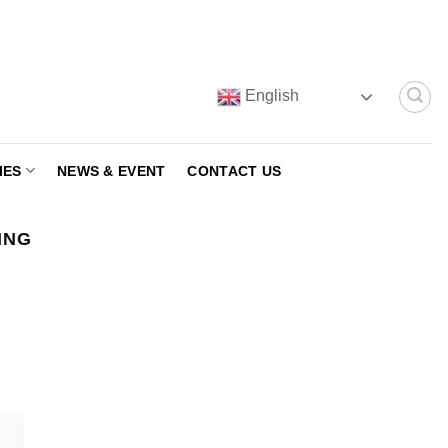
English
IES
NEWS & EVENT
CONTACT US
ING