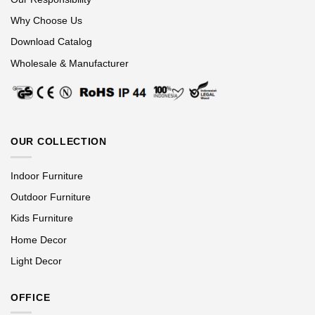
Why Choose Us
Download Catalog
Wholesale & Manufacturer
OUR COLLECTION
Indoor Furniture
Outdoor Furniture
Kids Furniture
Home Decor
Light Decor
OFFICE