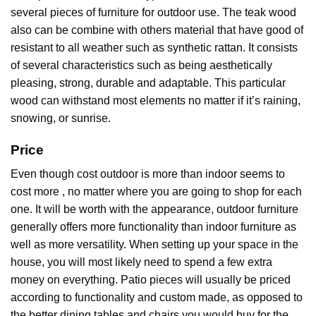
several pieces of furniture for outdoor use. The teak wood
also can be combine with others material that have good of
resistant to all weather such as synthetic rattan. It consists
of several characteristics such as being aesthetically
pleasing, strong, durable and adaptable. This particular
wood can withstand most elements no matter if it’s raining,
snowing, or sunrise.
Price
Even though cost outdoor is more than indoor seems to
cost more , no matter where you are going to shop for each
one. It will be worth with the appearance, outdoor furniture
generally offers more functionality than indoor furniture as
well as more versatility. When setting up your space in the
house, you will most likely need to spend a few extra
money on everything. Patio pieces will usually be priced
according to functionality and custom made, as opposed to
the better dining tables and chairs you would buy for the