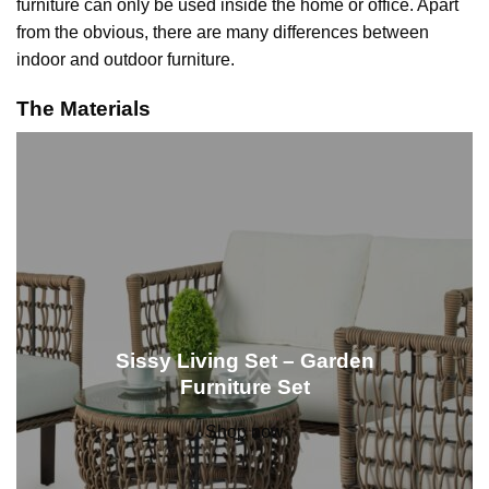
furniture can only be used inside the home or office. Apart
from the obvious, there are many differences between
indoor and outdoor furniture.
The Materials
Sissy Living Set – Garden
Furniture Set
Shop now