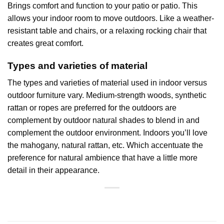
Brings comfort and function to your patio or patio. This
allows your indoor room to move outdoors. Like a weather-
resistant table and chairs, or a relaxing rocking chair that
creates great comfort.
Types and varieties of material
The types and varieties of material used in indoor versus
outdoor furniture vary. Medium-strength woods, synthetic
rattan or ropes are preferred for the outdoors are
complement by outdoor natural shades to blend in and
complement the outdoor environment. Indoors you’ll love
the mahogany, natural rattan, etc. Which accentuate the
preference for natural ambience that have a little more
detail in their appearance.