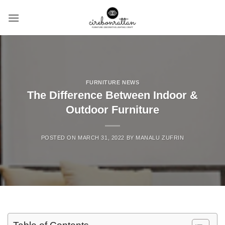
Skip
to
content
FURNITURE NEWS
The Difference Between Indoor &
Outdoor Furniture
POSTED ON
MARCH 31, 2022
BY
MANALU ZUFRIN