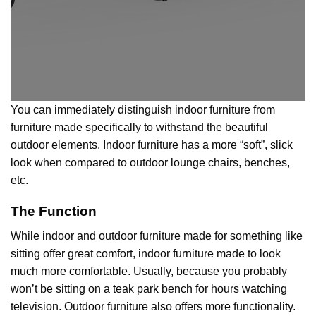
You can immediately distinguish indoor furniture from
furniture made specifically to withstand the beautiful
outdoor elements. Indoor furniture has a more “soft”, slick
look when compared to outdoor lounge chairs, benches,
etc.
The Function
While indoor and outdoor furniture made for something like
sitting offer great comfort, indoor furniture made to look
much more comfortable. Usually, because you probably
won’t be sitting on a teak park bench for hours watching
television.
Outdoor furniture
also offers more functionality.