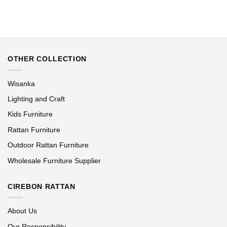
OTHER COLLECTION
Wisanka
Lighting and Craft
Kids Furniture
Rattan Furniture
Outdoor Rattan Furniture
Wholesale Furniture Supplier
CIREBON RATTAN
About Us
Our Responsibility