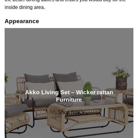
inside dining area.
Appearance
Akko Living Set – Wicker rattan
Furniture
Shop now