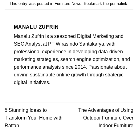
This entry was posted in
Furniture News
. Bookmark the
permalink
.
MANALU ZUFRIN
Manalu Zufrin is a seasoned Digital Marketing and
SEO Analyst at PT Wirasindo Santakarya, with
professional experience in developing data-driven
marketing strategies, search engine optimization, and
performance analysis since 2014. Passionate about
driving sustainable online growth through strategic
digital initiatives.
5 Stunning Ideas to
The Advantages of Using
Transform Your Home with
Outdoor Furniture Over
Rattan
Indoor Furniture