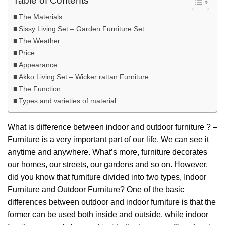
Table of Contents
The Materials
Sissy Living Set – Garden Furniture Set
The Weather
Price
Appearance
Akko Living Set – Wicker rattan Furniture
The Function
Types and varieties of material
What is difference between indoor and outdoor furniture ? –
Furniture is a very important part of our life. We can see it
anytime and anywhere. What’s more, furniture decorates
our homes, our streets, our gardens and so on. However,
did you know that furniture divided into two types, Indoor
Furniture and Outdoor Furniture? One of the basic
differences between outdoor and indoor furniture is that the
former can be used both inside and outside, while indoor