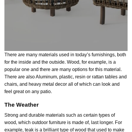
There are many materials used in today’s furnishings, both
for the inside and the outside. Wood, for example, is a
popular one and there are many options for this material.
There are also Aluminum, plastic, resin or rattan tables and
chairs, and heavy metal decor all of which can look and
feel great on any patio.
The Weather
Strong and durable materials such as certain types of
wood, which outdoor furniture is made of, last longer. For
example, teak is a brilliant type of wood that used to make