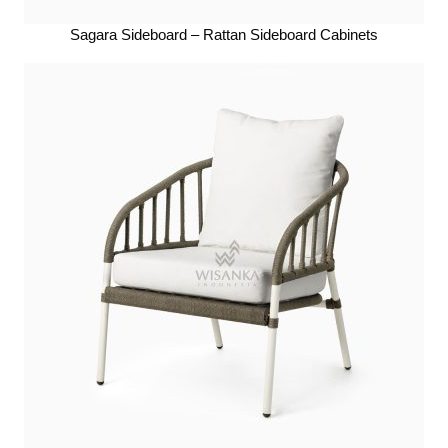
Sagara Sideboard – Rattan Sideboard Cabinets