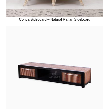
Conca Sideboard – Natural Rattan Sideboard