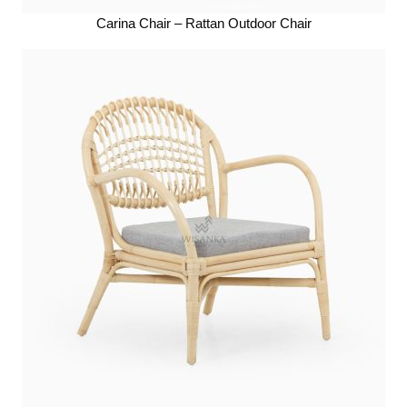
Carina Chair – Rattan Outdoor Chair