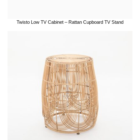
Twisto Low TV Cabinet – Rattan Cupboard TV Stand