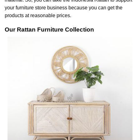
your furniture store business because you can get the
products at reasonable prices.
Our Rattan Furniture Collection