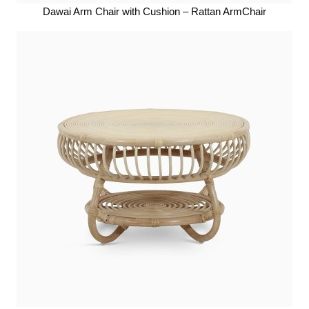
Dawai Arm Chair with Cushion – Rattan ArmChair