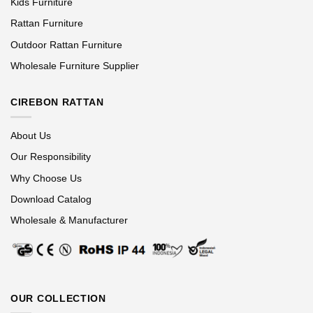
Kids Furniture
Rattan Furniture
Outdoor Rattan Furniture
Wholesale Furniture Supplier
CIREBON RATTAN
About Us
Our Responsibility
Why Choose Us
Download Catalog
Wholesale & Manufacturer
OUR COLLECTION