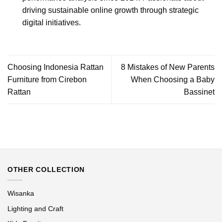
driving sustainable online growth through strategic
digital initiatives.
Choosing Indonesia Rattan
8 Mistakes of New Parents
Furniture from Cirebon
When Choosing a Baby
Rattan
Bassinet
OTHER COLLECTION
Wisanka
Lighting and Craft