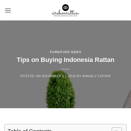
Skip
to
content
FURNITURE NEWS
Tips on Buying Indonesia Rattan
POSTED ON
NOVEMBER 21, 2019
BY
MANALU ZUFRIN