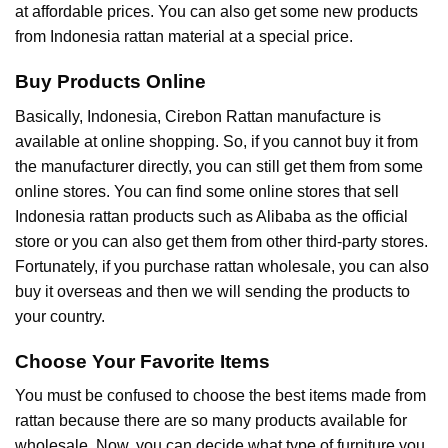
at affordable prices. You can also get some new products
from Indonesia rattan material at a special price.
Buy Products Online
Basically, Indonesia, Cirebon Rattan manufacture is
available at online shopping. So, if you cannot buy it from
the manufacturer directly, you can still get them from some
online stores. You can find some online stores that sell
Indonesia rattan products such as Alibaba as the official
store or you can also get them from other third-party stores.
Fortunately, if you purchase rattan wholesale, you can also
buy it overseas and then we will sending the products to
your country.
Choose Your Favorite Items
You must be confused to choose the best items made from
rattan because there are so many products available for
wholesale. Now, you can decide what type of furniture you