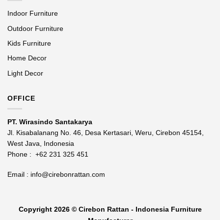
Indoor Furniture
Outdoor Furniture
Kids Furniture
Home Decor
Light Decor
OFFICE
PT. Wirasindo Santakarya
Jl. Kisabalanang No. 46, Desa Kertasari, Weru, Cirebon 45154,
West Java, Indonesia
Phone :
+62 231 325 451
Email :
info@cirebonrattan.com
Copyright 2026 ©
Cirebon Rattan - Indonesia Furniture