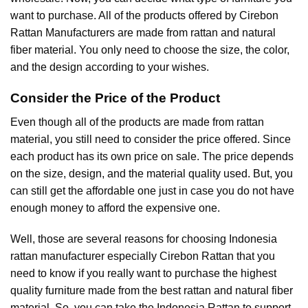
want to purchase. All of the products offered by Cirebon
Rattan Manufacturers are made from rattan and natural
fiber material. You only need to choose the size, the color,
and the design according to your wishes.
Consider the Price of the Product
Even though all of the products are made from rattan
material, you still need to consider the price offered. Since
each product has its own price on sale. The price depends
on the size, design, and the material quality used. But, you
can still get the affordable one just in case you do not have
enough money to afford the expensive one.
Well, those are several reasons for choosing
Indonesia
rattan manufacturer
especially Cirebon Rattan that you
need to know if you really want to purchase the highest
quality furniture made from the best rattan and natural fiber
material. So, you can take the Indonesia Rattan to support