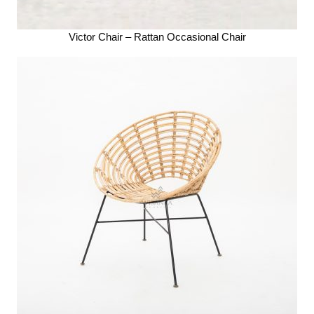
Victor Chair – Rattan Occasional Chair