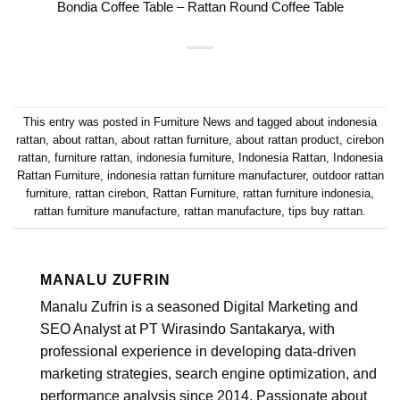
Bondia Coffee Table – Rattan Round Coffee Table
This entry was posted in
Furniture News
and tagged
about indonesia
rattan
,
about rattan
,
about rattan furniture
,
about rattan product
,
cirebon
rattan
,
furniture rattan
,
indonesia furniture
,
Indonesia Rattan
,
Indonesia
Rattan Furniture
,
indonesia rattan furniture manufacturer
,
outdoor rattan
furniture
,
rattan cirebon
,
Rattan Furniture
,
rattan furniture indonesia
,
rattan furniture manufacture
,
rattan manufacture
,
tips buy rattan
.
MANALU ZUFRIN
Manalu Zufrin is a seasoned Digital Marketing and
SEO Analyst at PT Wirasindo Santakarya, with
professional experience in developing data-driven
marketing strategies, search engine optimization, and
performance analysis since 2014. Passionate about