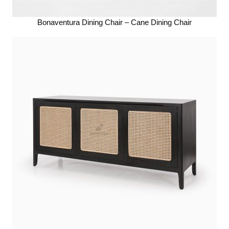
Bonaventura Dining Chair – Cane Dining Chair