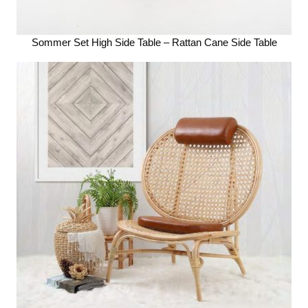
Sommer Set High Side Table – Rattan Cane Side Table