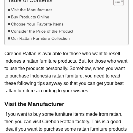
Table of Contents
Visit the Manufacturer
Buy Products Online
Choose Your Favorite Items
Consider the Price of the Product
Our Rattan Furniture Collection
Cirebon Rattan is available for those who want to resell
Indonesia rattan furniture products. But, for those who want
to use the products personally. Somehow, when you want
to purchase Indonesia rattan furniture, you need to read
these following tips anyway so that you can get your best
rattan furniture according to your wishes.
Visit the Manufacturer
If you want to buy some furniture items made from rattan,
then you can visit
Cirebon Rattan
factory. This is a good
idea if you want to purchase some rattan furniture products